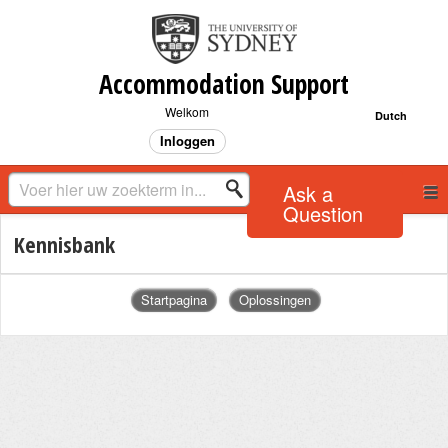
Accommodation Support
Welkom
Dutch
Inloggen
Ask a
Question
Kennisbank
Startpagina
Oplossingen